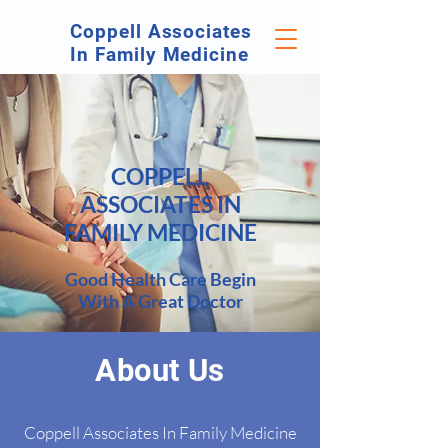
Coppell Associates
In Family Medicine
COPPELL
ASSOCIATES IN
FAMILY MEDICINE
Go
od Health Care Begin
With A Great Doctor
About Us
Coppell Associates In Family Medicine