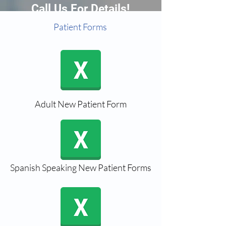
Call Us For Details!
Patient Forms
Adult New Patient Form
Spanish Speaking New Patient Forms