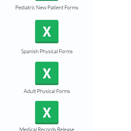
Pediatric New Patient Forms
Spanish Physical Forms
Adult Physical Forms
Medical Records Release